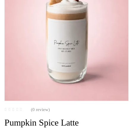
(0 review)
Pumpkin Spice Latte