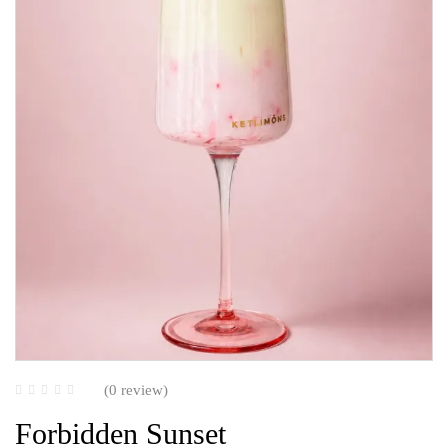
(0 review)
Forbidden Sunset