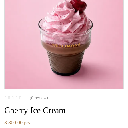
(0 review)
Cherry Ice Cream
3.800,00
рсд