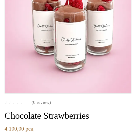
(0 review)
Chocolate Strawberries
4.100,00
рсд