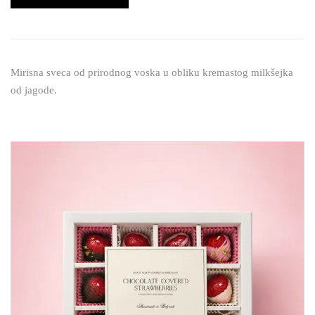
Mirisna sveca od prirodnog voska u obliku kremastog milkšejka
od jagode.