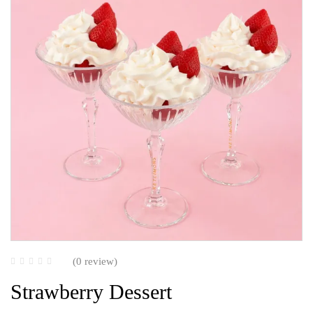
(0 review)
Strawberry Dessert