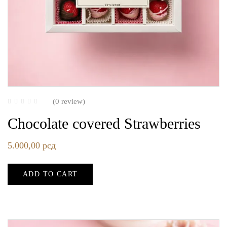
(0 review)
Chocolate covered Strawberries
5.000,00
рсд
ADD TO CART