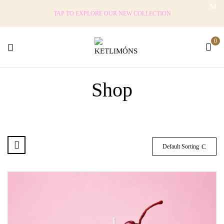
TAP TO EXPLORE OUR NEW COLLECTION
0
Shop
Default Sorting