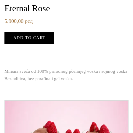
Eternal Rose
5.900,00
рсд
ADD TO CART
Mirisna sveća od 100% prirodnog pčelinjeg voska i sojinog voska.
Bez aditiva, bez parafina i gel voska.