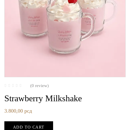
(0 review)
Strawberry Milkshake
3.800,00
рсд
ADD TO CART