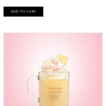
ADD TO CART