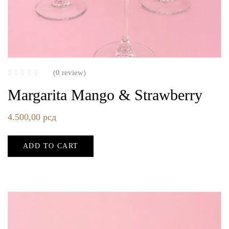
(0 review)
Margarita Mango & Strawberry
4.500,00
рсд
ADD TO CART