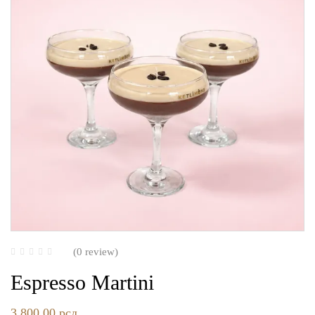
(0 review)
Espresso Martini
3.800,00
рсд