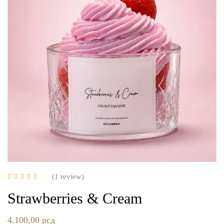
(1
review
)
Rated
5.00
out of
5
Strawberries & Cream
4.100,00
рсд