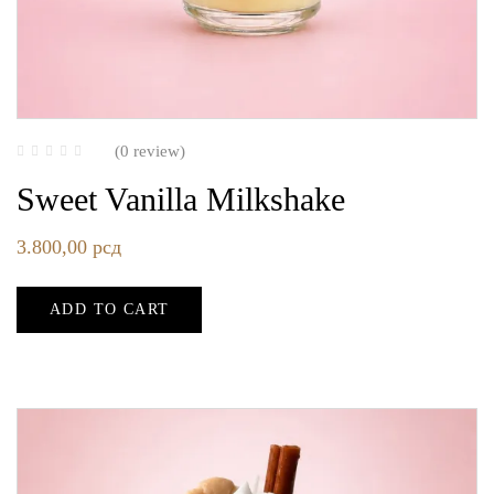
(0 review)
Sweet Vanilla Milkshake
3.800,00
рсд
ADD TO CART