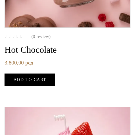
(0 review)
Hot Chocolate
3.800,00
рсд
ADD TO CART