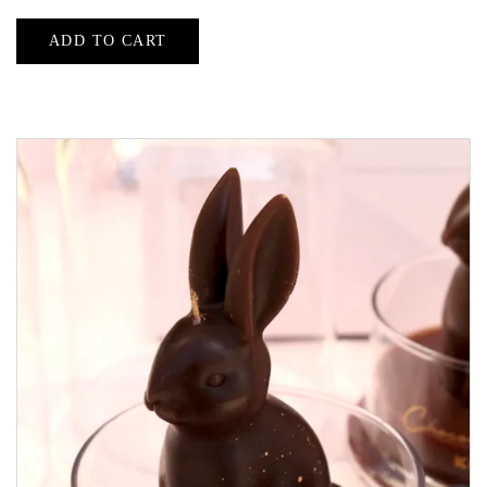
ADD TO CART