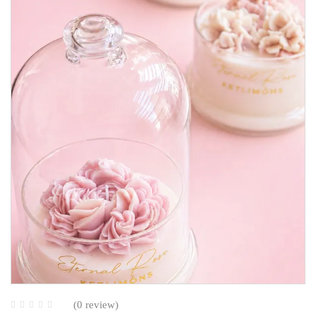
(0 review)