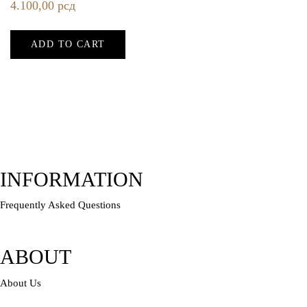
4.100,00
рсд
ADD TO CART
INFORMATION
Frequently Asked Questions
ABOUT
About Us