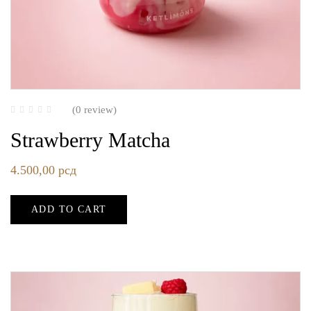
(0 review)
Strawberry Matcha
4.500,00
рсд
ADD TO CART