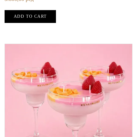
ADD TO CART