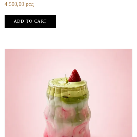
4.500,00
рсд
ADD TO CART