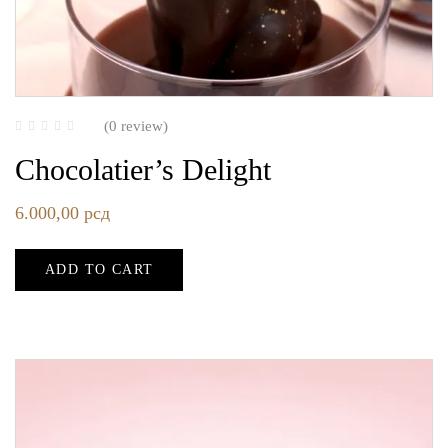
(0 review)
Chocolatier’s Delight
6.000,00
рсд
ADD TO CART