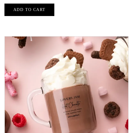
ADD TO CART