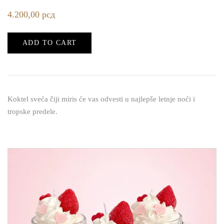
4.200,00
рсд
ADD TO CART
Koktel sveća čiji miris će vas odvesti u najlepše letnje noći i
tropske predele.