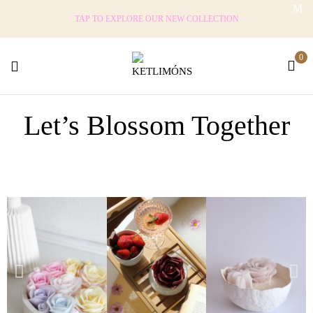
TAP TO EXPLORE OUR NEW COLLECTION
0
Let’s Blossom Together