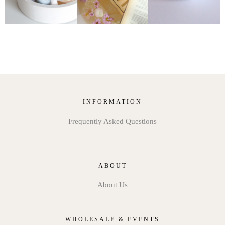
INFORMATION
Frequently Asked Questions
ABOUT
About Us
WHOLESALE & EVENTS