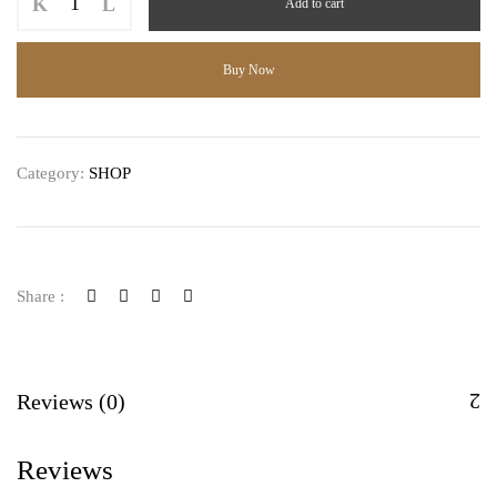
Add to cart
Matcha
quantity
Buy Now
Category:
SHOP
Share :
Reviews (0)
Reviews