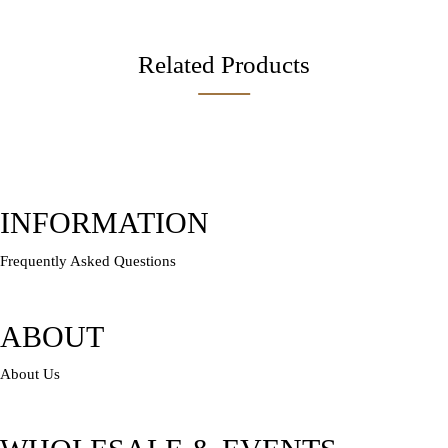
Related Products
INFORMATION
Frequently Asked Questions
ABOUT
About Us