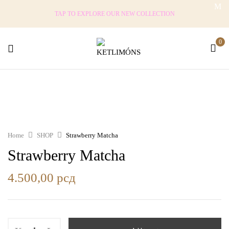
TAP TO EXPLORE OUR NEW COLLECTION
0
Home
SHOP
Strawberry Matcha
Strawberry Matcha
4.500,00
рсд
Strawberry