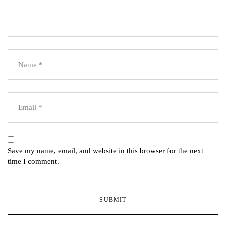
Save my name, email, and website in this browser for the next
time I comment.