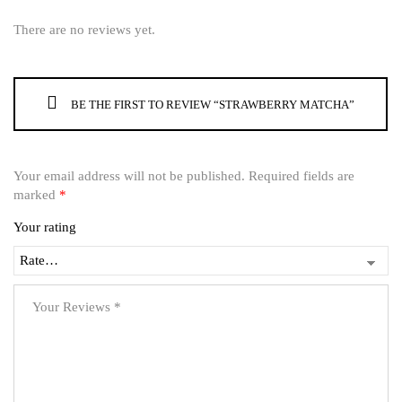
There are no reviews yet.
BE THE FIRST TO REVIEW “STRAWBERRY MATCHA”
Your email address will not be published.
Required fields are
marked
*
Your rating