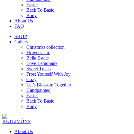
Easter
Back To Basic
Body
About Us
FAQ
SHOP
Gallery
Christmas collection
Flowers Jam
Bella Estate
Love Lemonade
Sweet Treats
Frost Yourself With Joy
Cozy
Let’s Blossom Together
Handpainted
Easter
Back To Basic
Body
About Us