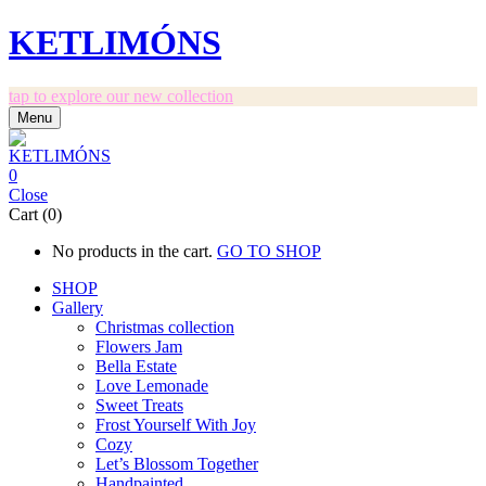
KETLIMÓNS
tap to explore our new collection
Menu
0
Close
Cart (0)
No products in the cart.
GO TO SHOP
SHOP
Gallery
Christmas collection
Flowers Jam
Bella Estate
Love Lemonade
Sweet Treats
Frost Yourself With Joy
Cozy
Let’s Blossom Together
Handpainted