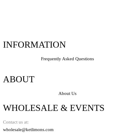
INFORMATION
Frequently Asked Questions
ABOUT
About Us
WHOLESALE & EVENTS
Contact us at:
wholesale@ketlimons.com