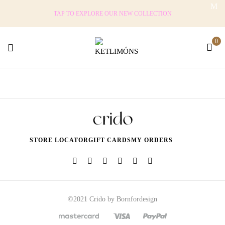
TAP TO EXPLORE OUR NEW COLLECTION
0
STORE LOCATOR
GIFT CARDS
MY ORDERS
©2021 Crido by Bornfordesign