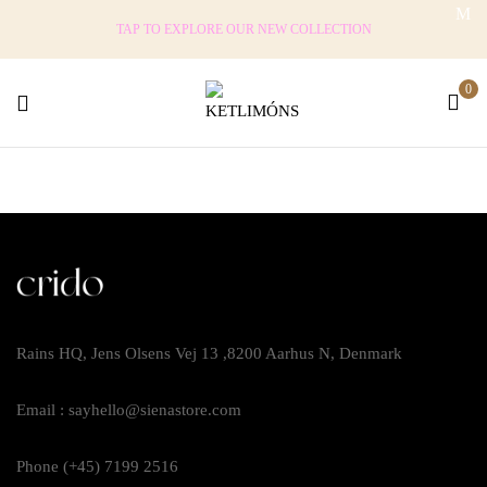
TAP TO EXPLORE OUR NEW COLLECTION
0
Rains HQ, Jens Olsens Vej 13 ,8200 Aarhus N, Denmark
Email : sayhello@sienastore.com
Phone (+45) 7199 2516