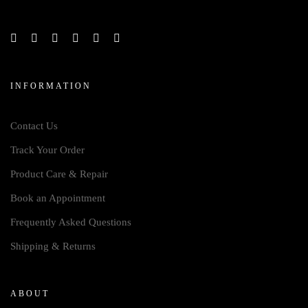
INFORMATION
Contact Us
Track Your Order
Product Care & Repair
Book an Appointment
Frequently Asked Questions
Shipping & Returns
ABOUT