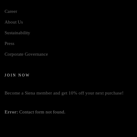
Career
About Us
Sustainability
Press
Corporate Governance
JOIN NOW
Become a Siena member and get 10% off your next purchase!
Error:
Contact form not found.