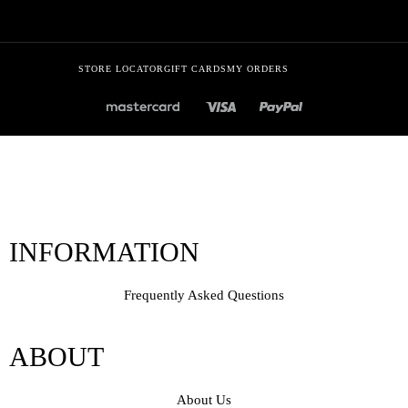
STORE LOCATOR
GIFT CARDS
MY ORDERS
INFORMATION
Frequently Asked Questions
ABOUT
About Us