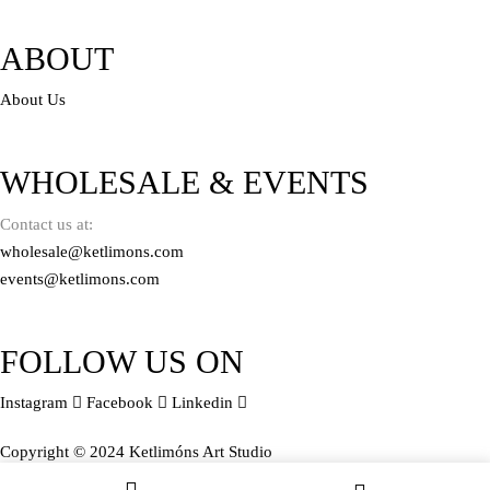
ABOUT
About Us
WHOLESALE & EVENTS
Contact us at:
wholesale@ketlimons.com
events@ketlimons.com
FOLLOW US ON
Instagram
Facebook
Linkedin
Copyright © 2024 Ketlimóns Art Studio