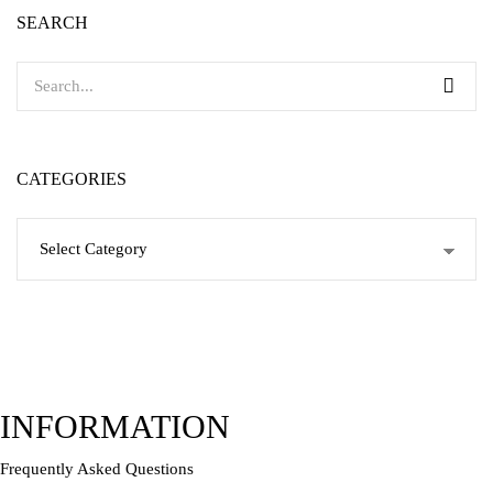
SEARCH
CATEGORIES
Categories
INFORMATION
Frequently Asked Questions