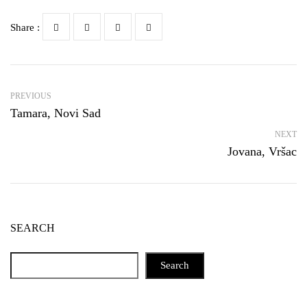
Share :
PREVIOUS
Tamara, Novi Sad
NEXT
Jovana, Vršac
SEARCH
Search