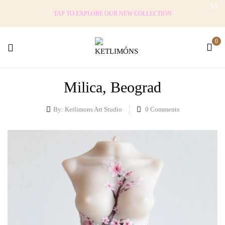
TAP TO EXPLORE OUR NEW COLLECTION
0
Milica, Beograd
By:
Ketlimons Art Studio
0
Comments