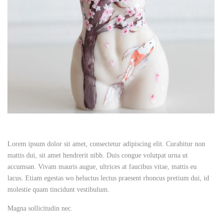
Lorem ipsum dolor sit amet, consectetur adipiscing elit. Curabitur non
mattis dui, sit amet hendrerit nibh. Duis congue volutpat urna ut
accumsan. Vivam mauris augue, ultrices at faucibus vitae, mattis eu
lacus. Etiam egestas wo heluctus lectus praesent rhoncus pretium dui, id
molestie quam tincidunt vestibulum.
Magna sollicitudin nec.