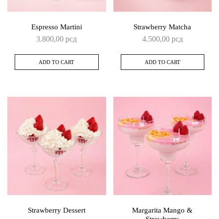
Espresso Martini
Strawberry Matcha
3.800,00
рсд
4.500,00
рсд
ADD TO CART
ADD TO CART
Strawberry Dessert
Margarita Mango &