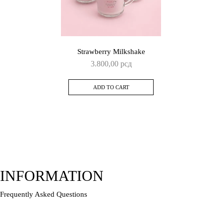
Strawberry Milkshake
3.800,00
рсд
ADD TO CART
INFORMATION
Frequently Asked Questions