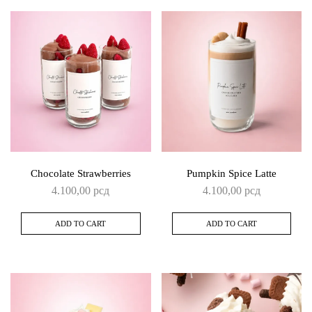
Chocolate Strawberries
Pumpkin Spice Latte
4.100,00
рсд
4.100,00
рсд
ADD TO CART
ADD TO CART