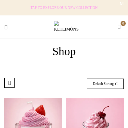
TAP TO EXPLORE OUR NEW COLLECTION
0
Shop
Default Sorting