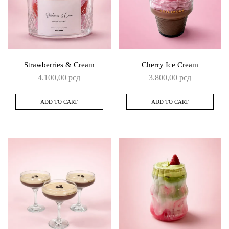
Strawberries & Cream
Cherry Ice Cream
4.100,00
рсд
3.800,00
рсд
ADD TO CART
ADD TO CART