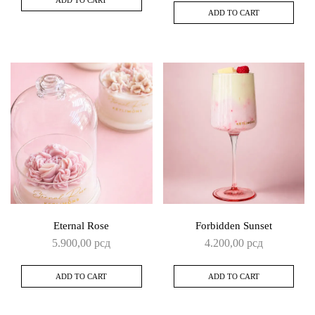
ADD TO CART
Eternal Rose
Forbidden Sunset
5.900,00
рсд
4.200,00
рсд
ADD TO CART
ADD TO CART