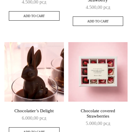
Strawberry
4.500,00
рсд
4.500,00
рсд
ADD TO CART
ADD TO CART
Chocolatier’s Delight
Chocolate covered
Strawberries
6.000,00
рсд
5.000,00
рсд
ADD TO CART