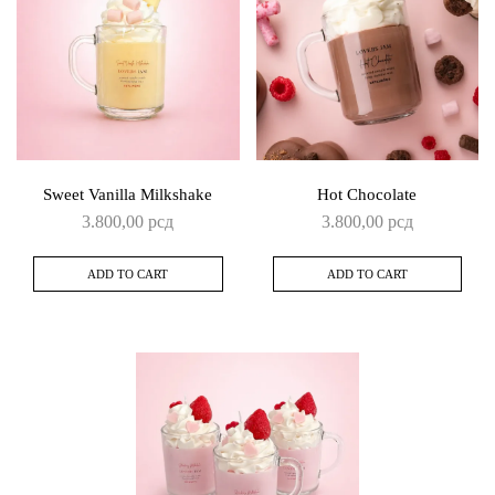
Sweet Vanilla Milkshake
Hot Chocolate
3.800,00
рсд
3.800,00
рсд
ADD TO CART
ADD TO CART